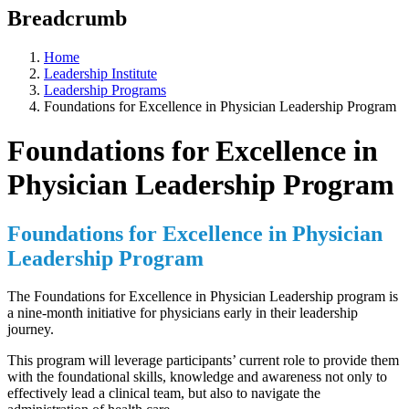
Breadcrumb
Home
Leadership Institute
Leadership Programs
Foundations for Excellence in Physician Leadership Program
Foundations for Excellence in
Physician Leadership Program
Foundations for Excellence in Physician
Leadership Program
The Foundations for Excellence in Physician Leadership program is
a nine-month initiative for physicians early in their leadership
journey.
This program will leverage participants’ current role to provide them
with the foundational skills, knowledge and awareness not only to
effectively lead a clinical team, but also to navigate the