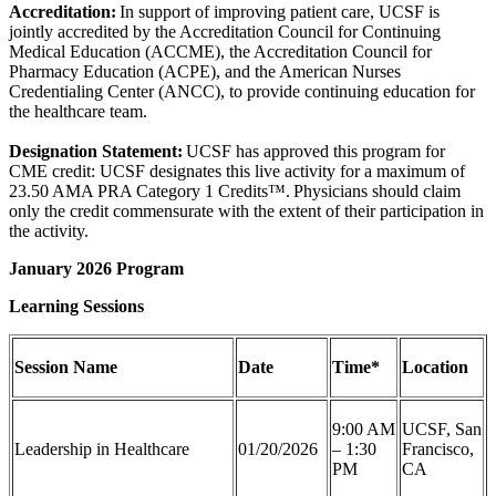
Accreditation:
In support of improving patient care, UCSF is
jointly accredited by the Accreditation Council for Continuing
Medical Education (ACCME), the Accreditation Council for
Pharmacy Education (ACPE), and the American Nurses
Credentialing Center (ANCC), to provide continuing education for
the healthcare team.
Designation Statement:
UCSF has approved this program for
CME credit: UCSF designates this live activity for a maximum of
23.50 AMA PRA Category 1 Credits™. Physicians should claim
only the credit commensurate with the extent of their participation in
the activity.
January 2026 Program
Learning Sessions
Session Name
Date
Time*
Location
9:00 AM
UCSF, San
Leadership in Healthcare
01/20/2026
– 1:30
Francisco,
PM
CA