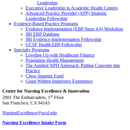
Leadership
Executive Leadership in Academic Health Centers
Advanced Practice Provider (APP) Strategic
Leadership Fellowship
Evidence-Based Practice Programs
Evidence Implementation (EBP Steps 4-6) Workshop
JBI EBP Database
JBI Evidence Implementation Fellowship
UCSF Health EBP Fellowship
Specialty Programs
Leveling Up with Healthcare Finance
Population Health Management
The Applied NPD Approach: Putting Concepts into
Practice
Chow Imagine Fund
Grant Writing Immersive Experience
Center for Nursing Excellence & Innovation
st
2001 The Embarcadero, 1
Floor
San Francisco, CA 94143
NursingExcellence@ucsf.edu
Nursing Excellence Intake Form