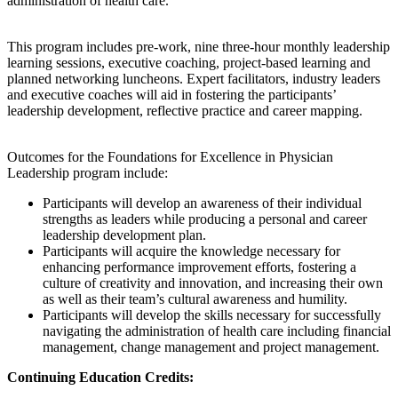
administration of health care.
This program includes pre-work, nine three-hour monthly leadership
learning sessions, executive coaching, project-based learning and
planned networking luncheons. Expert facilitators, industry leaders
and executive coaches will aid in fostering the participants’
leadership development, reflective practice and career mapping.
Outcomes for the Foundations for Excellence in Physician
Leadership program include:
Participants will develop an awareness of their individual
strengths as leaders while producing a personal and career
leadership development plan.
Participants will acquire the knowledge necessary for
enhancing performance improvement efforts, fostering a
culture of creativity and innovation, and increasing their own
as well as their team’s cultural awareness and humility.
Participants will develop the skills necessary for successfully
navigating the administration of health care including financial
management, change management and project management.
Continuing Education Credits: