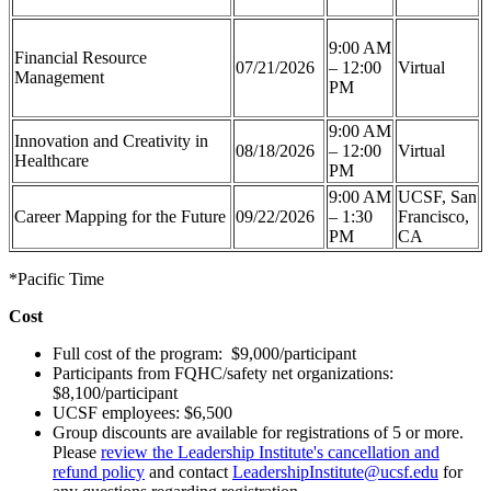
9:00 AM
Financial Resource
07/21/2026
– 12:00
Virtual
Management
PM
9:00 AM
Innovation and Creativity in
08/18/2026
– 12:00
Virtual
Healthcare
PM
9:00 AM
UCSF, San
Career Mapping for the Future
09/22/2026
– 1:30
Francisco,
PM
CA
*Pacific Time
Cost
Full cost of the program: $9,000/participant
Participants from FQHC/safety net organizations:
$8,100/participant
UCSF employees: $6,500
Group discounts are available for registrations of 5 or more.
Please
review the Leadership Institute's cancellation and
refund policy
and contact
LeadershipInstitute@ucsf.edu
for