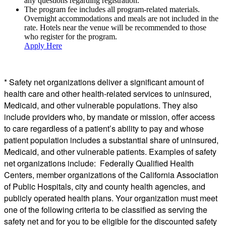
any questions regarding registration.
The program fee includes all program-related materials.
Overnight accommodations and meals are not included in the
rate. Hotels near the venue will be recommended to those
who register for the program.
Apply Here
*
Safety
net
organizations deliver a significant amount of
health care and other health-related services to uninsured,
Medicaid, and other vulnerable populations. They also
include providers who, by mandate or mission, offer access
to care regardless of a patient’s ability to pay and whose
patient population includes a substantial share of uninsured,
Medicaid, and other vulnerable patients. Examples of
safety
net
organizations include: Federally Qualified Health
Centers, member organizations of the California Association
of Public Hospitals, city and county health agencies, and
publicly operated health plans. Your organization must meet
one of the following criteria to be classified as serving the
safety
net
and for you to be eligible for the discounted
safety