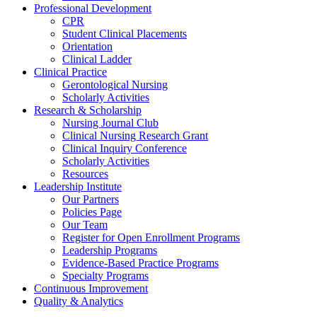
Professional Development
CPR
Student Clinical Placements
Orientation
Clinical Ladder
Clinical Practice
Gerontological Nursing
Scholarly Activities
Research & Scholarship
Nursing Journal Club
Clinical Nursing Research Grant
Clinical Inquiry Conference
Scholarly Activities
Resources
Leadership Institute
Our Partners
Policies Page
Our Team
Register for Open Enrollment Programs
Leadership Programs
Evidence-Based Practice Programs
Specialty Programs
Continuous Improvement
Quality & Analytics