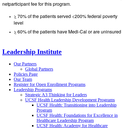
net
participant fee for this program.
>
70% of the patients served <200% federal poverty
level
>
60% of the patients have Medi-Cal or are uninsured
Leadership Institute
Our Partners
Global Partners
Policies Page
Our Team
Register for Open Enrollment Programs
Leadership Programs
Strategic A3 Thinking for Leaders
UCSF Health Leadership Development Programs
UCSF Health: Transitioning into Leadership
Program
UCSF Health: Foundations for Excellence in
Healthcare Leadership Program
UCSF Health: Academy for Healthcare