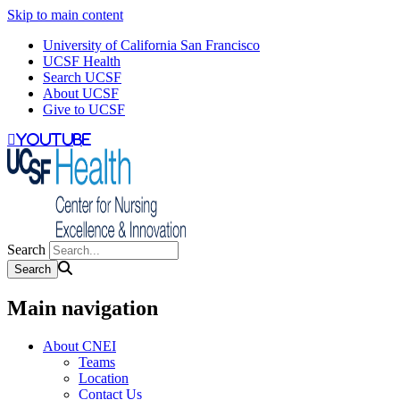
Skip to main content
University of California San Francisco
UCSF Health
Search UCSF
About UCSF
Give to UCSF
youtube
Search
Main navigation
About CNEI
Teams
Location
Contact Us