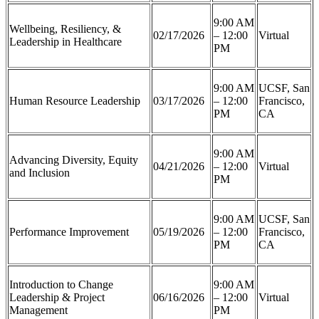
9:00 AM
Wellbeing, Resiliency, &
02/17/2026
– 12:00
Virtual
Leadership in Healthcare
PM
9:00 AM
UCSF, San
Human Resource Leadership
03/17/2026
– 12:00
Francisco,
PM
CA
9:00 AM
Advancing Diversity, Equity
04/21/2026
– 12:00
Virtual
and Inclusion
PM
9:00 AM
UCSF, San
Performance Improvement
05/19/2026
– 12:00
Francisco,
PM
CA
Introduction to Change
9:00 AM
Leadership & Project
06/16/2026
– 12:00
Virtual
Management
PM